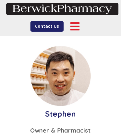
Contact Us
Stephen
Owner & Pharmacist