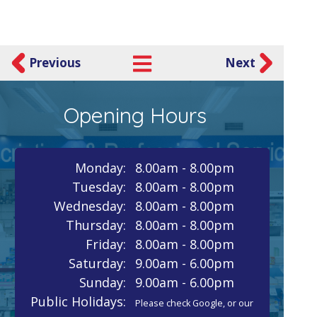
Previous
Next
Opening Hours
Monday:
8.00am - 8.00pm
Tuesday:
8.00am - 8.00pm
Wednesday:
8.00am - 8.00pm
Thursday:
8.00am - 8.00pm
Friday:
8.00am - 8.00pm
Saturday:
9.00am - 6.00pm
Sunday:
9.00am - 6.00pm
Public Holidays:
Please check Google, or our