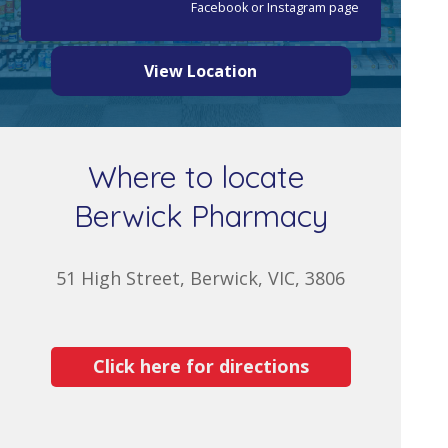
Facebook or Instagram page
View Location
Where to locate
Berwick Pharmacy
51 High Street, Berwick, VIC, 3806
Click here for directions