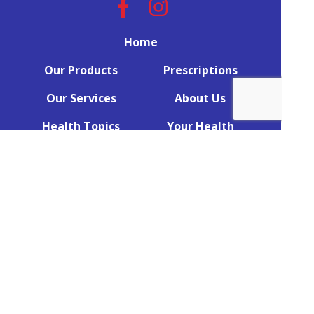
Home
Our Products
Prescriptions
Our Services
About Us
Health Topics
Your Health
Book Now
Contact
Returns Policy
(c) Medicines Information Pty Ltd