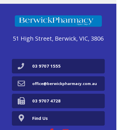
51 High Street, Berwick, VIC, 3806
03 9707 1555
office@berwickpharmacy.com.au
03 9707 4728
Find Us