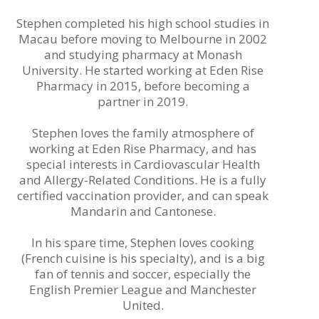
Stephen completed his high school studies in
Macau before moving to Melbourne in 2002
and studying pharmacy at Monash
University. He started working at Eden Rise
Pharmacy in 2015, before becoming a
partner in 2019.
Stephen loves the family atmosphere of
working at Eden Rise Pharmacy, and has
special interests in Cardiovascular Health
and Allergy-Related Conditions. He is a fully
certified vaccination provider, and can speak
Mandarin and Cantonese.
In his spare time, Stephen loves cooking
(French cuisine is his specialty), and is a big
fan of tennis and soccer, especially the
Engli
sh Premier League and Manchester
United.