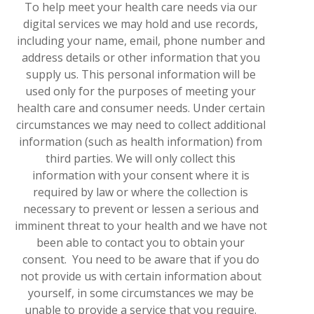
To help meet your health care needs via our
digital services we may hold and use records,
including your name, email, phone number and
address details or other information that you
supply us. This personal information will be
used only for the purposes of meeting your
health care and consumer needs. Under certain
circumstances we may need to collect additional
information (such as health information) from
third parties. We will only collect this
information with your consent where it is
required by law or where the collection is
necessary to prevent or lessen a serious and
imminent threat to your health and we have not
been able to contact you to obtain your
consent. You need to be aware that if you do
not provide us with certain information about
yourself, in some circumstances we may be
unable to provide a service that you require.