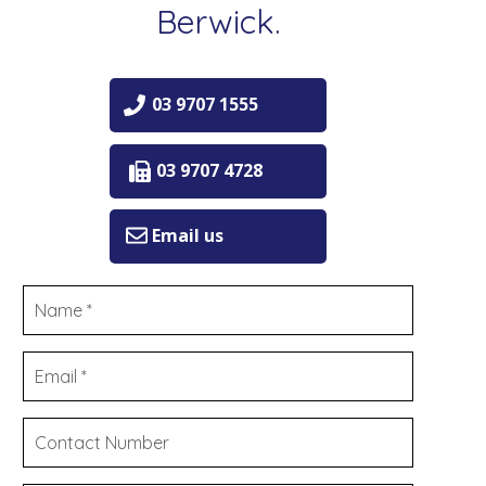
Berwick.
03 9707 1555
03 9707 4728
Email us