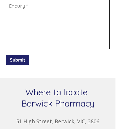
Submit
Where to locate
Berwick Pharmacy
51 High Street, Berwick, VIC, 3806