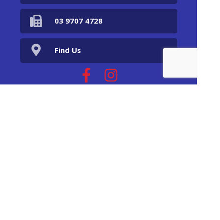
03 9707 4728
Find Us
Home
Our Products
Prescriptions
Our Services
About Us
Health Topics
Your Health
Book Now
Contact
Returns Policy