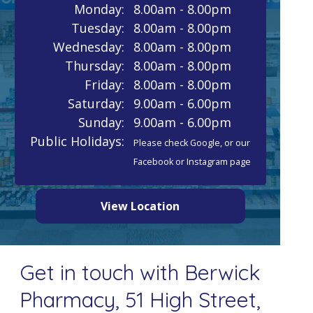
Monday:
8.00am - 8.00pm
Tuesday:
8.00am - 8.00pm
Wednesday:
8.00am - 8.00pm
Thursday:
8.00am - 8.00pm
Friday:
8.00am - 8.00pm
Saturday:
9.00am - 6.00pm
Sunday:
9.00am - 6.00pm
Public Holidays:
Please check Google, or our
Facebook or Instagram page
View Location
Get in touch with Berwick
Pharmacy, 51 High Street,