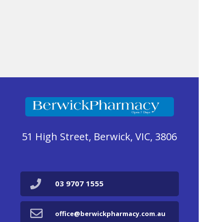
51 High Street, Berwick, VIC, 3806
03 9707 1555
office@berwickpharmacy.com.au