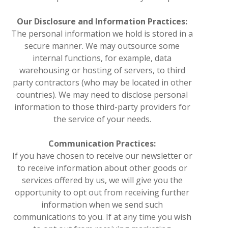
Our Disclosure and Information Practices:
The personal information we hold is stored in a
secure manner. We may outsource some
internal functions, for example, data
warehousing or hosting of servers, to third
party contractors (who may be located in other
countries). We may need to disclose personal
information to those third-party providers for
the service of your needs.
Communication Practices:
If you have chosen to receive our newsletter or
to receive information about other goods or
services offered by us, we will give you the
opportunity to opt out from receiving further
information when we send such
communications to you. If at any time you wish