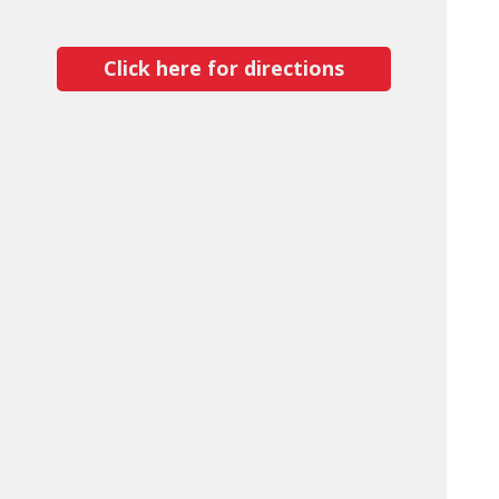
Click here for directions