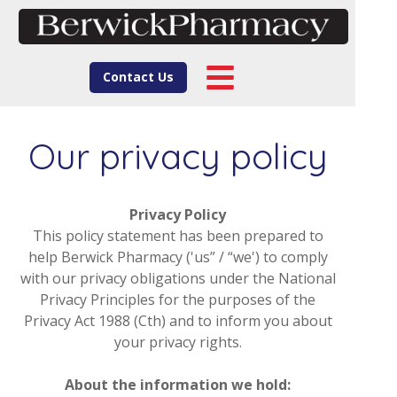
Contact Us
Our privacy policy
Privacy Policy
This policy statement has been prepared to
help Berwick Pharmacy ('us” / “we') to comply
with our privacy obligations under the National
Privacy Principles for the purposes of the
Privacy Act 1988 (Cth) and to inform you about
your privacy rights.
About the information we hold: