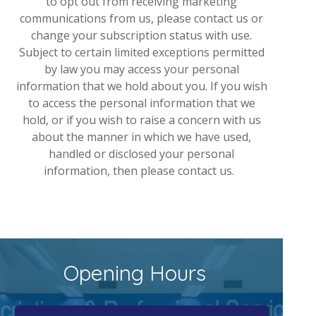
to opt out from receiving marketing
communications from us, please contact us or
change your subscription status with use.
Subject to certain limited exceptions permitted
by law you may access your personal
information that we hold about you. If you wish
to access the personal information that we
hold, or if you wish to raise a concern with us
about the manner in which we have used,
handled or disclosed your personal
information, then please contact us.
Opening Hours