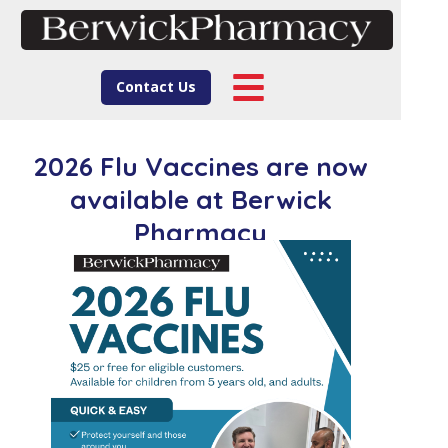
Contact Us
2026 Flu Vaccines are now
available at Berwick
Pharmacy