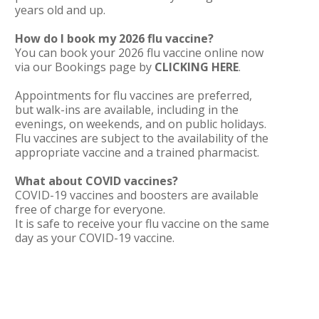
years old and up.
How do I book my 2026 flu vaccine?
You can book your 2026 flu vaccine online now
via our Bookings page by
CLICKING HERE
.
Appointments for flu vaccines are preferred,
but walk-ins are available, including in the
evenings, on weekends, and on public holidays.
Flu vaccines are subject to the availability of the
appropriate vaccine and a trained pharmacist.
What about COVID vaccines?
COVID-19 vaccines and boosters are available
free of charge for everyone.
It is safe to receive your flu vaccine on the same
day as your COVID-19 vaccine.