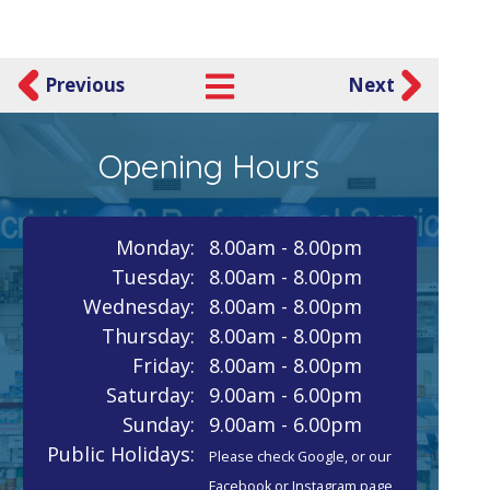
Previous
Next
Opening Hours
Monday:
8.00am - 8.00pm
Tuesday:
8.00am - 8.00pm
Wednesday:
8.00am - 8.00pm
Thursday:
8.00am - 8.00pm
Friday:
8.00am - 8.00pm
Saturday:
9.00am - 6.00pm
Sunday:
9.00am - 6.00pm
Public Holidays:
Please check Google, or our
Facebook or Instagram page