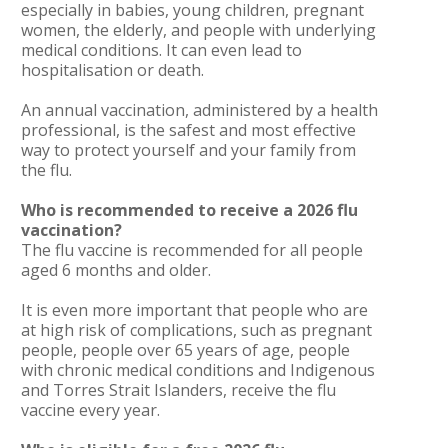
especially in babies, young children, pregnant
women, the elderly, and people with underlying
medical conditions. It can even lead to
hospitalisation or death.
An annual vaccination, administered by a health
professional, is the safest and most effective
way to protect yourself and your family from
the flu.
Who is recommended to receive a 2026 flu
vaccination?
The flu vaccine is recommended for all people
aged 6 months and older.
It is even more important that people who are
at high risk of complications, such as pregnant
people, people over 65 years of age, people
with chronic medical conditions and Indigenous
and Torres Strait Islanders, receive the flu
vaccine every year.