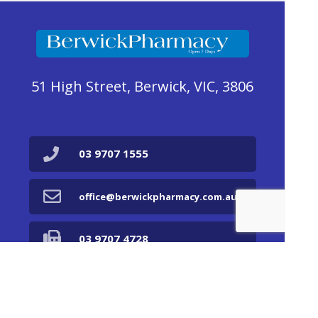
51 High Street, Berwick, VIC, 3806
03 9707 1555
office@berwickpharmacy.com.au
03 9707 4728
Find Us