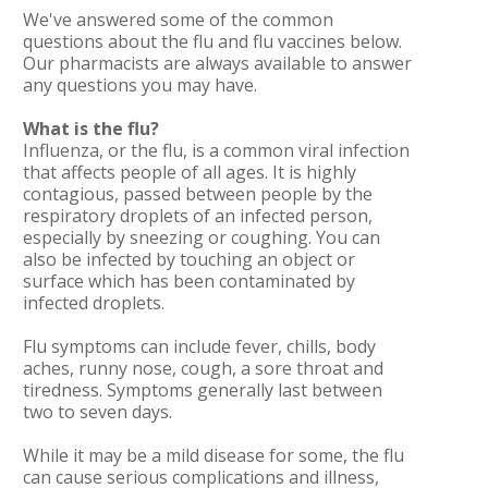
We've answered some of the common
questions about the flu and flu vaccines below.
Our pharmacists are always available to answer
any questions you may have.
What is the flu?
Influenza, or the flu, is a common viral infection
that affects people of all ages. It is highly
contagious, passed between people by the
respiratory droplets of an infected person,
especially by sneezing or coughing. You can
also be infected by touching an object or
surface which has been contaminated by
infected droplets.
Flu symptoms can include fever, chills, body
aches, runny nose, cough, a sore throat and
tiredness. Symptoms generally last between
two to seven days.
While it may be a mild disease for some, the flu
can cause serious complications and illness,