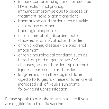
immunocompromising condition such as
HIV infection, malignancy,
immunocompromise due to disease or
treatment, solid organ transplant
haematological disorder such as sickle
cell disease or other
haemoglobinopathies
chronic metabolic disorder such as
diabetes, vitamin/vofactor disorders
chronic kidney disease - chronic renal
impairment
chronic neurological condition such as
hereditary and degenerative CNS
diseases, seizure disorders, spinal cord
injuries, neuromuscular disorders
long-term aspirin therapy in children
aged 5 to 10 years - these children are at
increased risk of Reye's syndrome
following influenza infection
Please speak to our pharmacists to see if you
are eligible for a free flu vaccine.