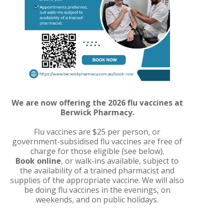
We are now offering the 2026 flu vaccines at
Berwick Pharmacy.
Flu vaccines are $25 per person, or
government-subsidised flu vaccines are free of
charge for those eligible (see below).
Book online
, or walk-ins available, subject to
the availability of a trained pharmacist and
supplies of the appropriate vaccine. We will also
be doing flu vaccines in the evenings, on
weekends, and on public holidays.