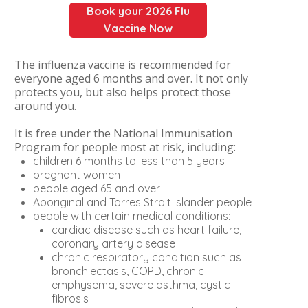
Book your 2026 Flu
Vaccine Now
The influenza vaccine is recommended for
everyone aged 6 months and over. It not only
protects you, but also helps protect those
around you.
It is free under the National Immunisation
Program for people most at risk, including:
children 6 months to less than 5 years
pregnant women
people aged 65 and over
Aboriginal and Torres Strait Islander people
people with certain medical conditions:
cardiac disease such as heart failure,
coronary artery disease
chronic respiratory condition such as
bronchiectasis, COPD, chronic
emphysema, severe asthma, cystic
fibrosis