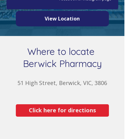
View Location
Where to locate
Berwick Pharmacy
51 High Street, Berwick, VIC, 3806
Click here for directions