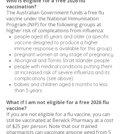
Who is eligible for a free 2026 flu
vaccination?
The Australian Government funds a free flu
vaccine under the National Immunisation
Program (NIP) for the following groups at
higher risk of complications from influenza:
people aged 65 years and older (a specific
vaccine designed to produce a higher
immune response is available for this group)
pregnant women at any stage of pregnancy
Aboriginal and Torres Strait Islander people
people with medical conditions putting them
at increased risk of severe influenza and its
complications (see above)
babies and children aged 6 months to less
than 5 years
What if I am not eligible for a free 2026 flu
vaccine?
If you are not eligible for a flu vaccine, you can
still be vaccinated at Berwick Pharmacy at a cost
of $25 per person. Note that our trained
pharmacists can vaccinate anyone aged from 5