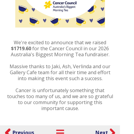
We're excited to announce that we raised
$1719.60
for the Cancer Council in our 2026
Australia's Biggest Morning Tea fundraiser.
Massive thanks to Jaki, Ash, Verlinda and our
Gallery Cafe team for all their time and effort
into making this event such a success.
Cancer is unfortunately something that
touches too many of us, and we are so grateful
to our community for supporting this
important cause.
Previous
Next