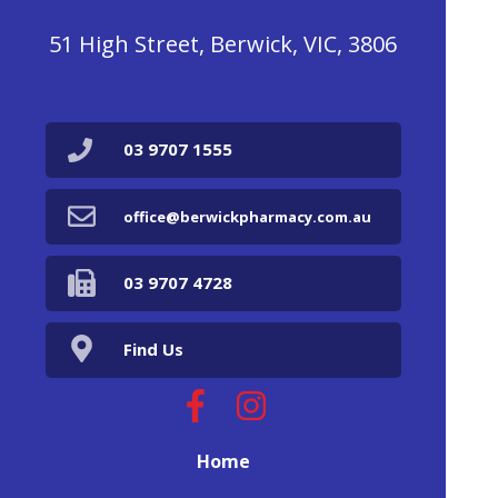
51 High Street, Berwick, VIC, 3806
03 9707 1555
office@berwickpharmacy.com.au
03 9707 4728
Find Us
Home