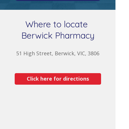
Where to locate
Berwick Pharmacy
51 High Street, Berwick, VIC, 3806
Click here for directions