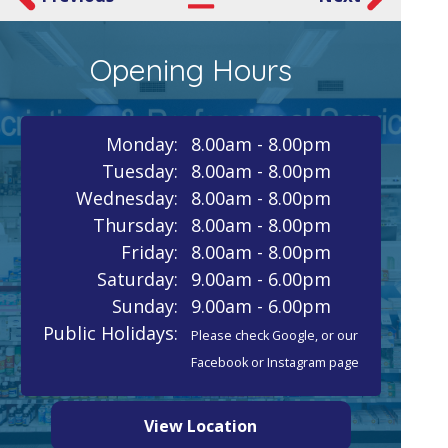
Opening Hours
Monday:
8.00am - 8.00pm
Tuesday:
8.00am - 8.00pm
Wednesday:
8.00am - 8.00pm
Thursday:
8.00am - 8.00pm
Friday:
8.00am - 8.00pm
Saturday:
9.00am - 6.00pm
Sunday:
9.00am - 6.00pm
Public Holidays:
Please check Google, or our
Facebook or Instagram page
View Location