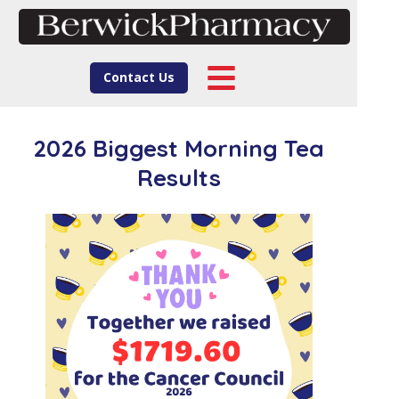
Contact Us
2026 Biggest Morning Tea
Results